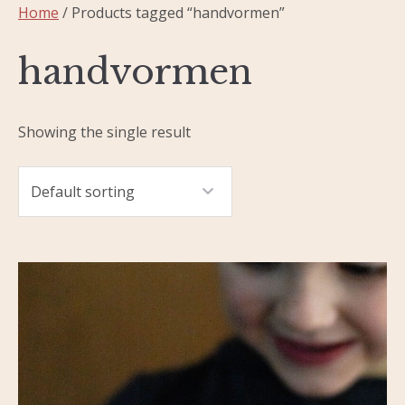
Home
/ Products tagged “handvormen”
handvormen
Showing the single result