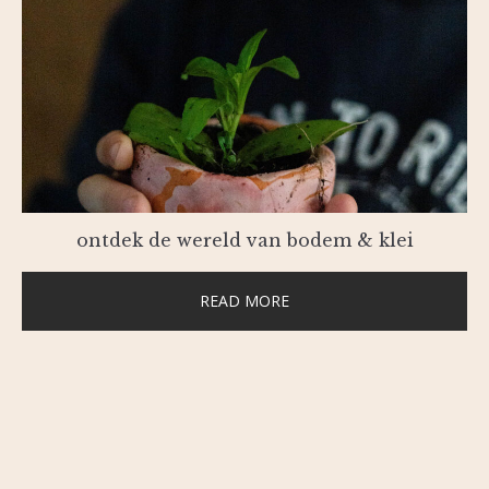
ontdek de wereld van bodem & klei
READ MORE